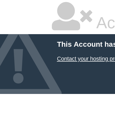
Ac
This Account ha
Contact your hosting pr