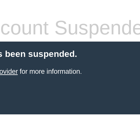
count Suspend
s been suspended.
ovider
for more information.